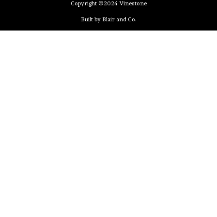
Copyright ©2024 Vinestone
Built by Blair and Co.