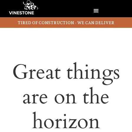
TIRED OF CONSTRUCTION - WE CAN DELIVER
Great things
are on the
horizon