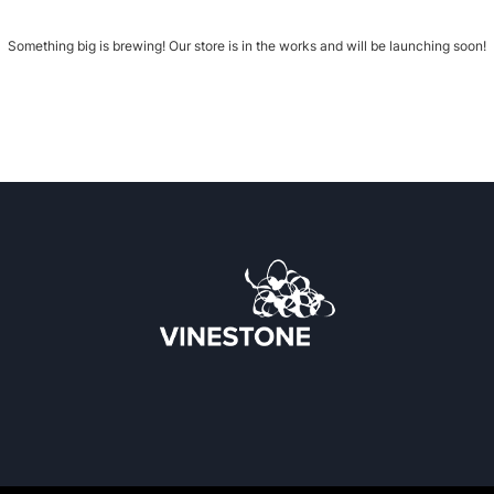
Something big is brewing! Our store is in the works and will be launching soon!