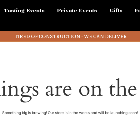
Tasting Events
Private Events
Gifts
F
TIRED OF CONSTRUCTION - WE CAN DELIVER
ings are on th
Something big is brewing! Our store is in the works and will be launching soon!