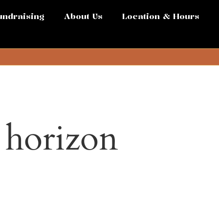
undraising
About Us
Location & Hours
e horizon