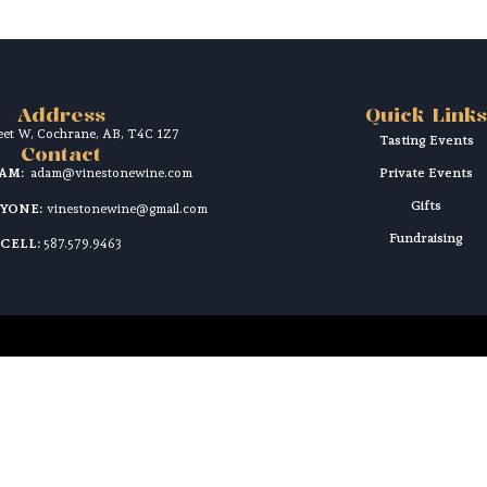
Address
Quick Links
reet W, Cochrane, AB, T4C 1Z7
Tasting Events
Contact
DAM:
adam@vinestonewine.com
Private Events
Gifts
RYONE:
vinestonewine@gmail.com
Fundraising
CELL:
587.579.9463