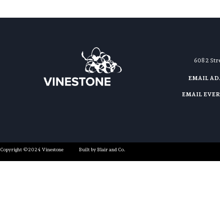
608 2 St
EMAIL A
EMAIL EVE
Copyright ©2024 Vinestone
Built by Blair and Co.