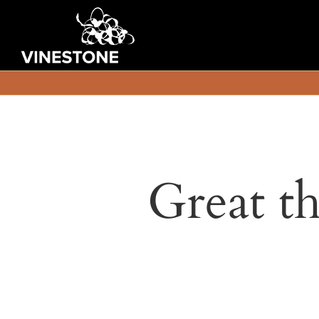
Great th