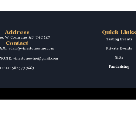
Address
Quick Links
reet W, Cochrane, AB, T4C 1Z7
Tasting Events
Contact
DAM:
adam@vinestonewine.com
Private Events
Gifts
RYONE:
vinestonewine@gmail.com
Fundraising
CELL:
587.579.9463