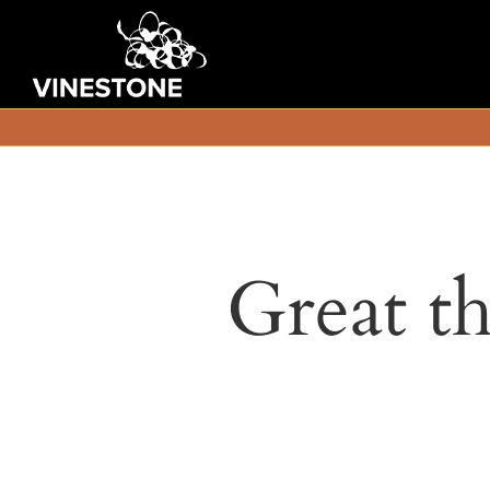
Great th