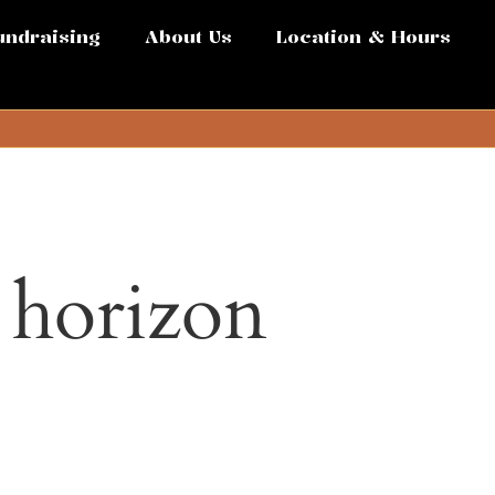
undraising
About Us
Location & Hours
e horizon