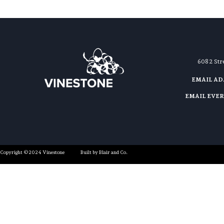
608 2 St
EMAIL A
EMAIL EVE
Copyright ©2024 Vinestone
Built by Blair and Co.