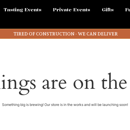
Tasting Events
Private Events
Gifts
F
TIRED OF CONSTRUCTION - WE CAN DELIVER
ings are on th
Something big is brewing! Our store is in the works and will be launching soon!