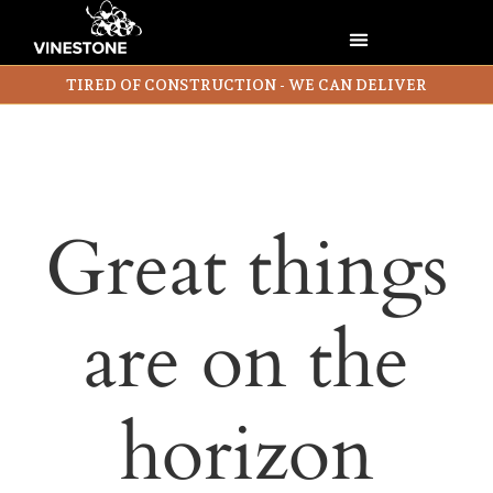
TIRED OF CONSTRUCTION - WE CAN DELIVER
Great things
are on the
horizon