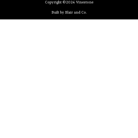
Copyright ©2024 Vinestone
Built by Blair and Co.