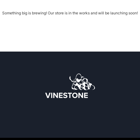
Something big is brewing! Our store is in the works and will be launching soon!