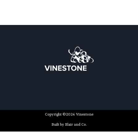
Copyright ©2024 Vinestone
Built by Blair and Co.