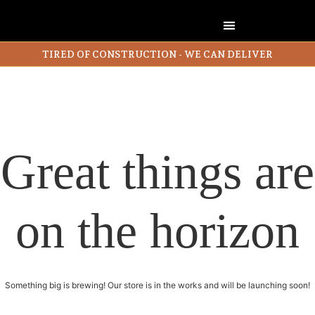
TIRED OF CONSTRUCTION - WE CAN DELIVER
Great things are
on the horizon
Something big is brewing! Our store is in the works and will be launching soon!