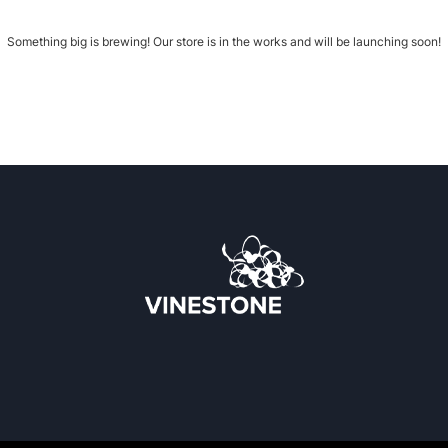
Something big is brewing! Our store is in the works and will be launching soon!