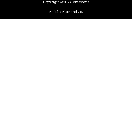
Copyright ©2024 Vinestone
Built by Blair and Co.