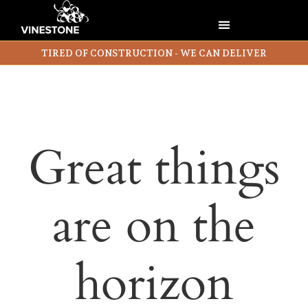
TIRED OF CONSTRUCTION - WE CAN DELIVER
Great things
are on the
horizon