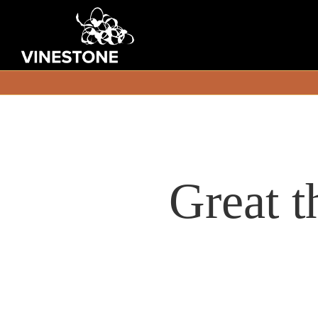
Great t