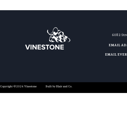
608 2 St
EMAIL A
EMAIL EVE
Copyright ©2024 Vinestone
Built by Blair and Co.