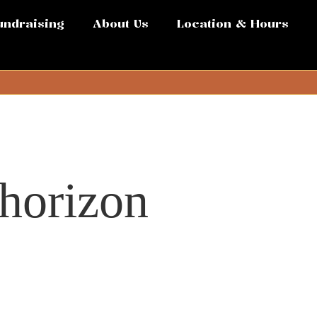
undraising
About Us
Location & Hours
 horizon