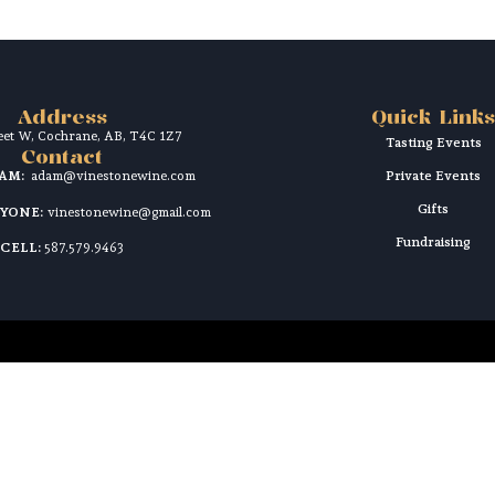
Address
Quick Links
reet W, Cochrane, AB, T4C 1Z7
Tasting Events
Contact
DAM:
adam@vinestonewine.com
Private Events
Gifts
RYONE:
vinestonewine@gmail.com
Fundraising
CELL:
587.579.9463