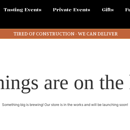
Tasting Events
Private Events
Gifts
F
TIRED OF CONSTRUCTION - WE CAN DELIVER
hings are on the
Something big is brewing! Our store is in the works and will be launching soon!