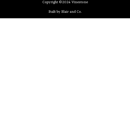
Copyright ©2024 Vinestone
Built by Blair and Co.