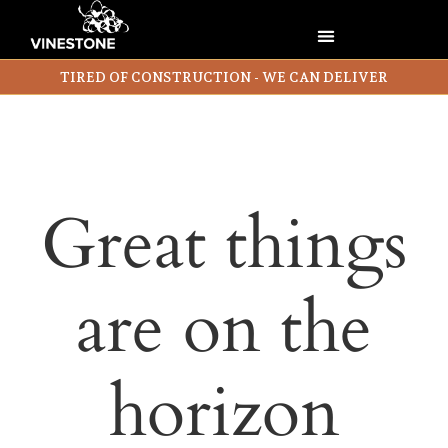
TIRED OF CONSTRUCTION - WE CAN DELIVER
Great things
are on the
horizon