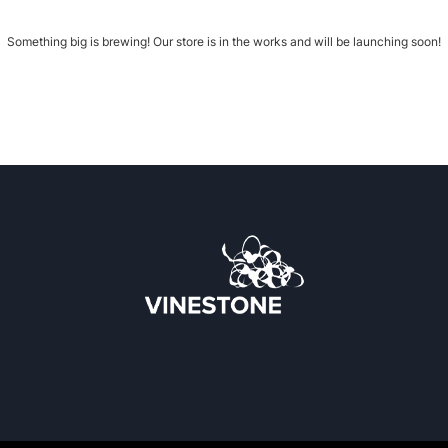
Something big is brewing! Our store is in the works and will be launching soon!