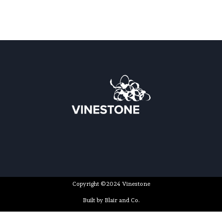
Copyright ©2024 Vinestone
Built by Blair and Co.