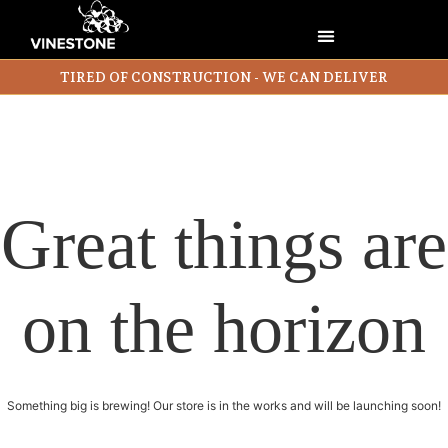
TIRED OF CONSTRUCTION - WE CAN DELIVER
Great things are
on the horizon
Something big is brewing! Our store is in the works and will be launching soon!