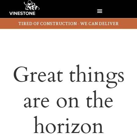
TIRED OF CONSTRUCTION - WE CAN DELIVER
Great things
are on the
horizon