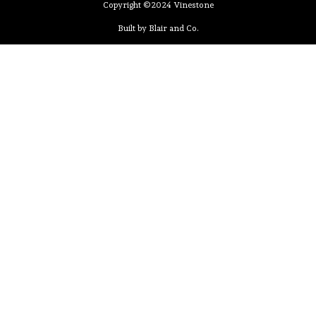
Copyright ©2024 Vinestone
Built by Blair and Co.