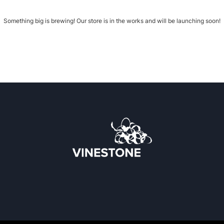
Something big is brewing! Our store is in the works and will be launching soon!