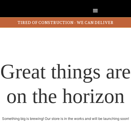
TIRED OF CONSTRUCTION - WE CAN DELIVER
Great things are
on the horizon
Something big is brewing! Our store is in the works and will be launching soon!