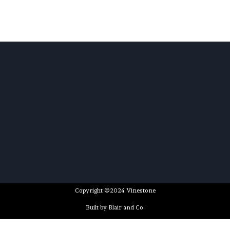
Copyright ©2024 Vinestone
Built by Blair and Co.