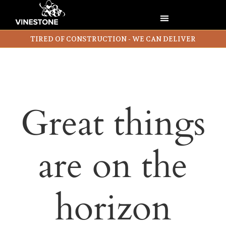
TIRED OF CONSTRUCTION - WE CAN DELIVER
Great things
are on the
horizon