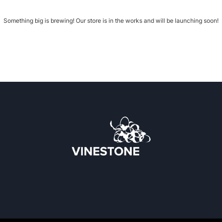
Something big is brewing! Our store is in the works and will be launching soon!