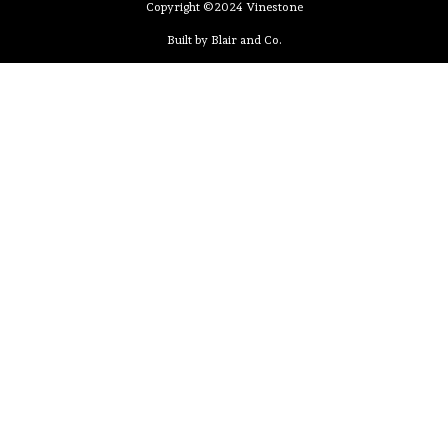
Copyright ©2024 Vinestone
Built by Blair and Co.