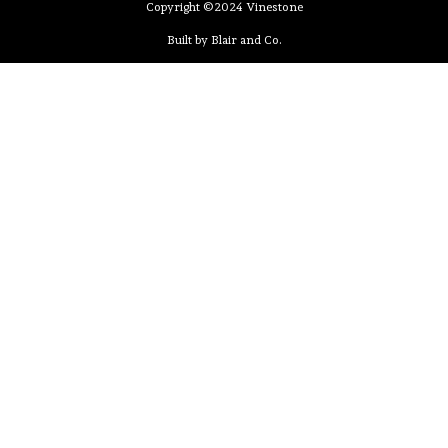
Copyright ©2024 Vinestone
Built by Blair and Co.