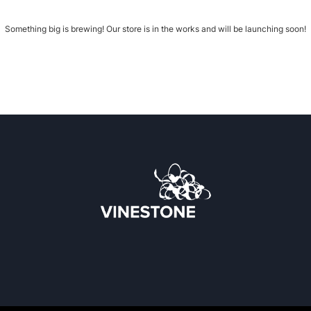
Something big is brewing! Our store is in the works and will be launching soon!