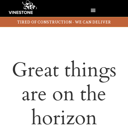
TIRED OF CONSTRUCTION - WE CAN DELIVER
Great things
are on the
horizon