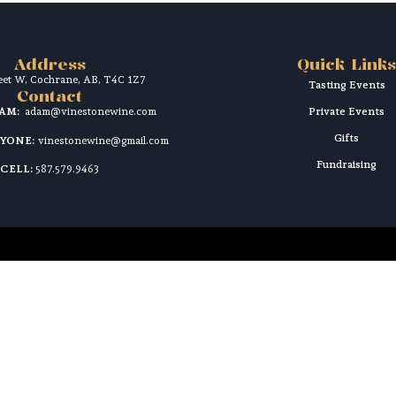
Address
Quick Links
reet W, Cochrane, AB, T4C 1Z7
Tasting Events
Contact
DAM:
adam@vinestonewine.com
Private Events
Gifts
RYONE:
vinestonewine@gmail.com
Fundraising
CELL:
587.579.9463