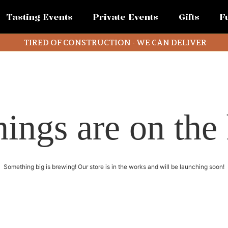
Tasting Events
Private Events
Gifts
F
TIRED OF CONSTRUCTION - WE CAN DELIVER
hings are on the
Something big is brewing! Our store is in the works and will be launching soon!