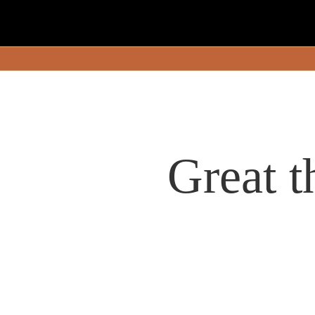
Great t