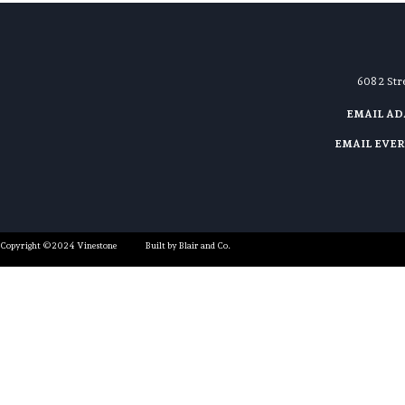
608 2 St
EMAIL A
EMAIL EVE
Copyright ©2024 Vinestone
Built by Blair and Co.