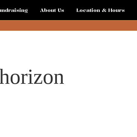
undraising
About Us
Location & Hours
 horizon