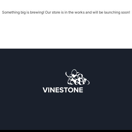
Something big is brewing! Our store is in the works and will be launching soon!