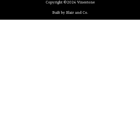
Copyright ©2024 Vinestone
Built by Blair and Co.