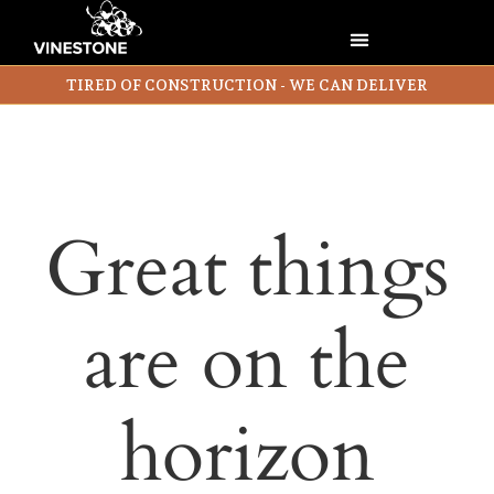
TIRED OF CONSTRUCTION - WE CAN DELIVER
Great things
are on the
horizon